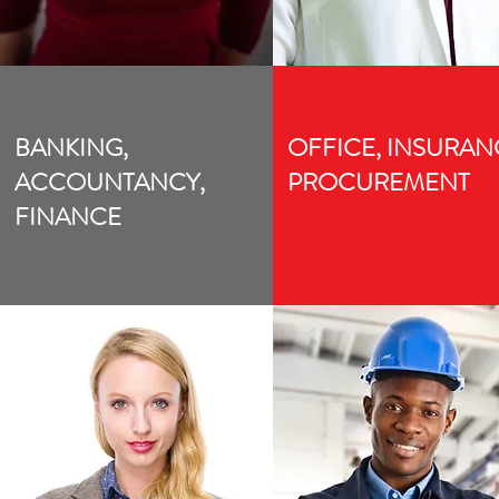
BANKING,
OFFICE, INSURAN
ACCOUNTANCY,
PROCUREMENT
FINANCE