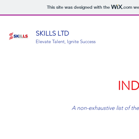
This site was designed with the
.com
web
SKILLS LTD
Elevate Talent, Ignite Success
IND
A non-exhaustive list of the