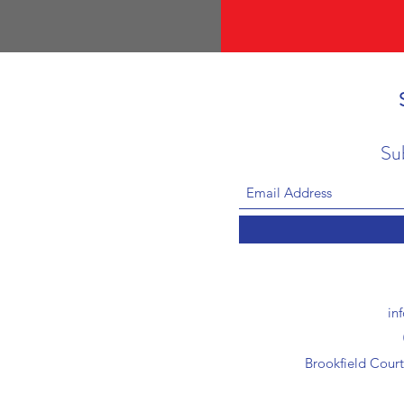
Su
in
Brookfield Cour