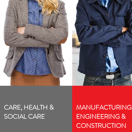
CARE, HEALTH &
MANUFACTURING
SOCIAL CARE
ENGINEERING &
CONSTRUCTION